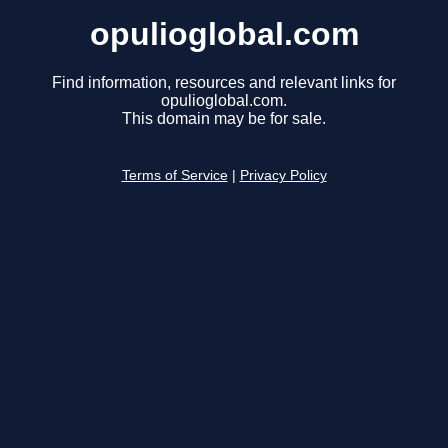
opulioglobal.com
Find information, resources and relevant links for
opulioglobal.com.
This domain may be for sale.
Terms of Service
|
Privacy Policy