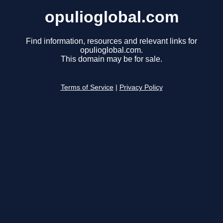
opulioglobal.com
Find information, resources and relevant links for
opulioglobal.com.
This domain may be for sale.
Terms of Service
|
Privacy Policy